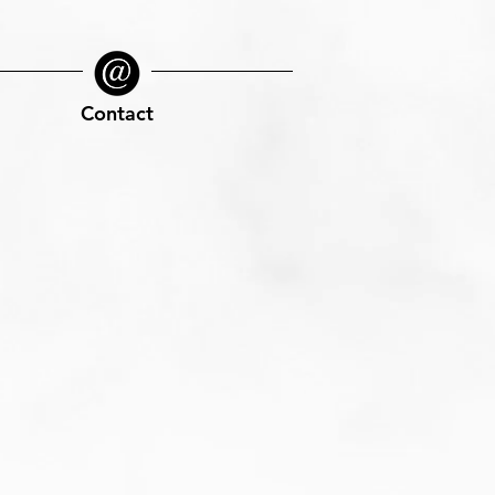
Contact