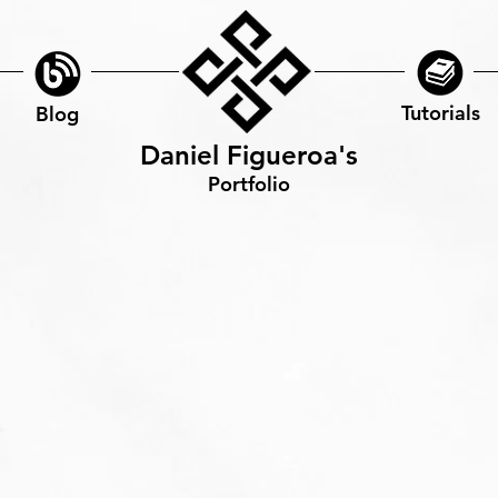
Tutorials
Blog
Daniel Figueroa's
Portfolio