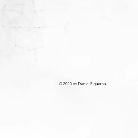
© 2020
by
Daniel Figueroa
.