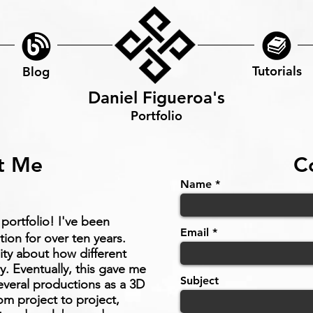
Tutorials
Blog
Daniel Figueroa's
Portfolio
t Me
C
Name
portfolio! I've been
Email
ion for over ten years.
sity about how different
y. Eventually, this gave me
Subject
everal productions as a 3D
rom project to project,