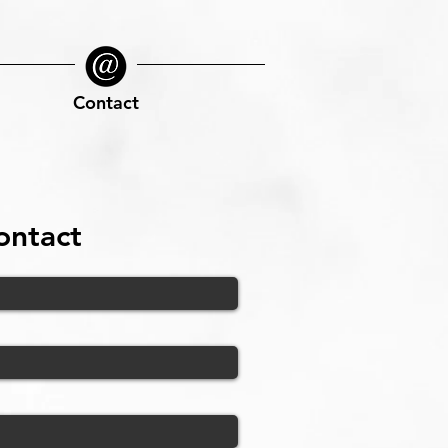
Contact
ontact