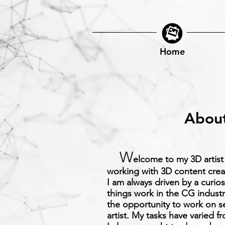
Home
Abou
W
elcome to my 3D artist 
working with 3D content creat
I am always driven by a curio
things work in the CG industr
the opportunity to work on s
artist. My tasks have varied f