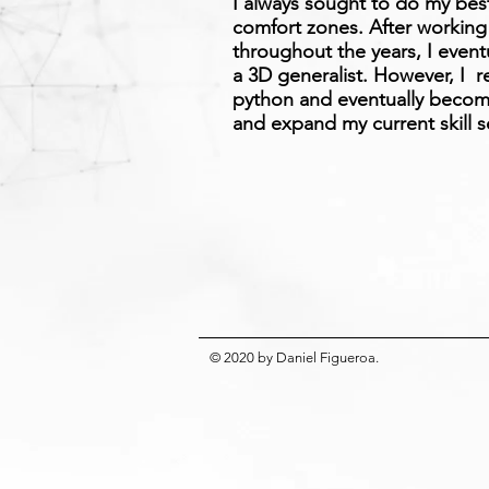
I always sought to do my be
comfort zones. After working
throughout the years, I event
a 3D generalist. However, I r
python and eventually become 
and expand my current skill s
© 2020
by
Daniel Figueroa
.