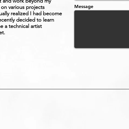
st and work beyond my
Message
 on various projects
ually realized I had become
ecently decided to learn
a technical artist
et.