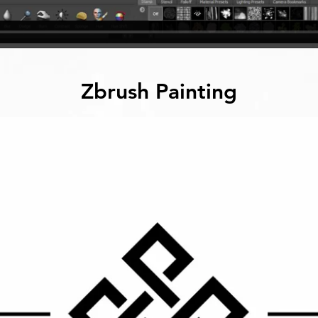
Zbrush Painting