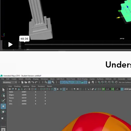
Under