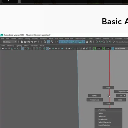
Basic 