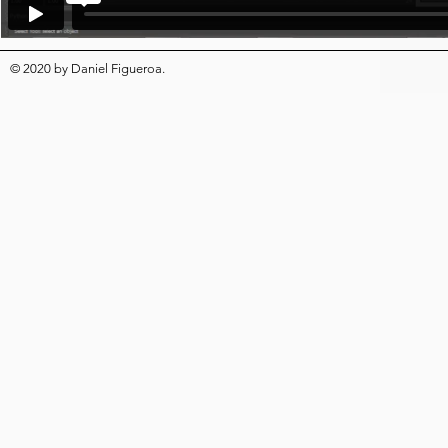
© 2020
by
Daniel Figueroa
.