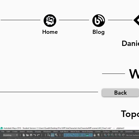
Home
Blog
Dani
W
Back
Topo