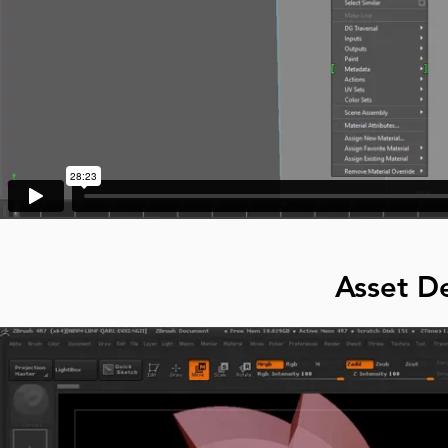
Asset De