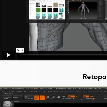
Retopo