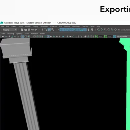
Export