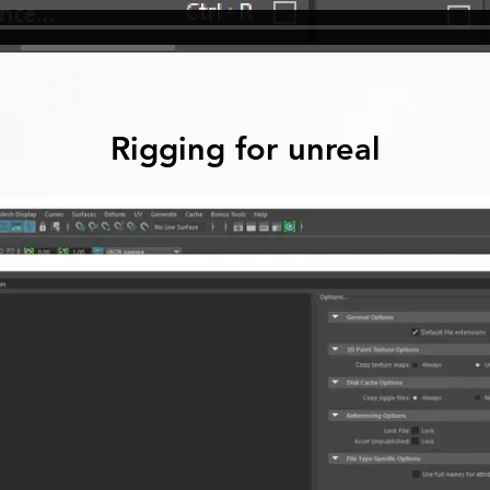
Rigging for unreal