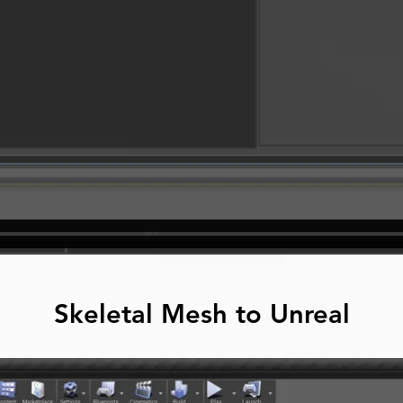
Skeletal Mesh to Unreal