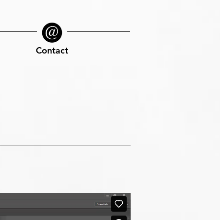
Contact