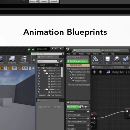
Animation Blueprints