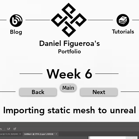
Tutorials
Blog
Daniel Figueroa's
Portfolio
Week 6
Main
Back
Next
Importing static mesh to unreal