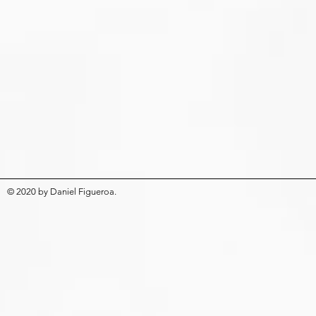
© 2020
by
Daniel Figueroa
.