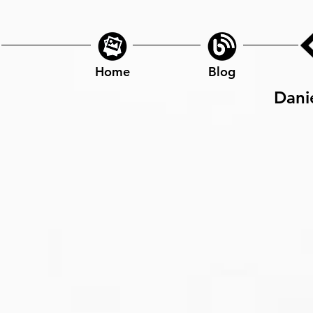
Home
Blog
Dani