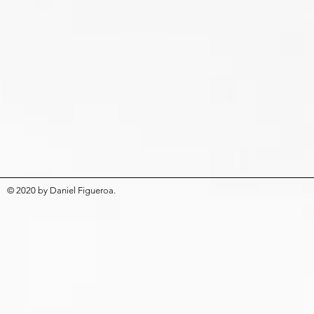
© 2020
by
Daniel Figueroa
.