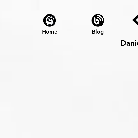
Home
Blog
Dani