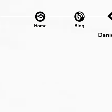
Home
Blog
Dani