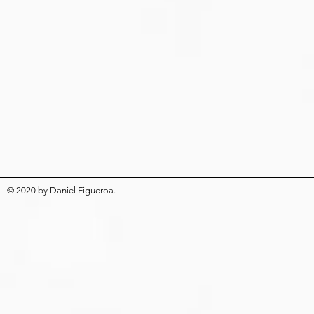
© 2020
by
Daniel Figueroa
.