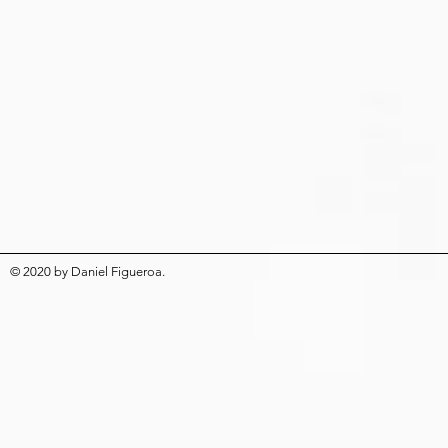
© 2020
by
Daniel Figueroa
.