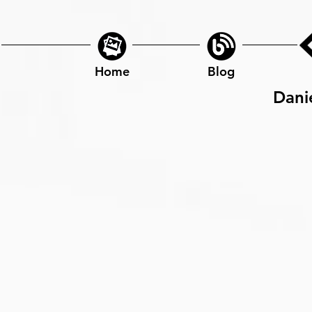
Home
Blog
Dani